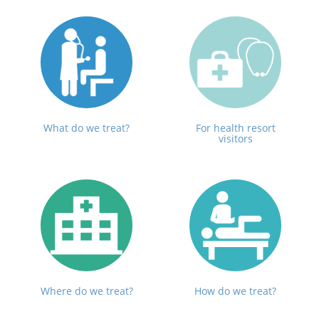
What do we treat?
For health resort
visitors
Where do we treat?
How do we treat?