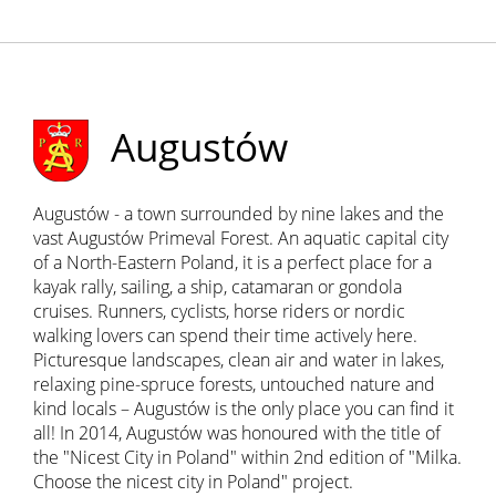
Augustów
Augustów - a town surrounded by nine lakes and the
vast Augustów Primeval Forest. An aquatic capital city
of a North-Eastern Poland, it is a perfect place for a
kayak rally, sailing, a ship, catamaran or gondola
cruises. Runners, cyclists, horse riders or nordic
walking lovers can spend their time actively here.
Picturesque landscapes, clean air and water in lakes,
relaxing pine-spruce forests, untouched nature and
kind locals – Augustów is the only place you can find it
all! In 2014, Augustów was honoured with the title of
the "Nicest City in Poland" within 2nd edition of "Milka.
Choose the nicest city in Poland" project.